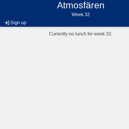
Atmosfären
Week 32
Sign up
Currently no lunch for week 32.